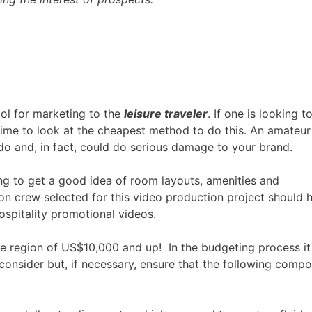
ool for marketing to the
leisure
traveler
. If one is looking t
 time to look at the cheapest method to do this. An amateur
o and, in fact, could do serious damage to your brand.
ng to get a good idea of room layouts, amenities and
on crew selected for this video production project should 
ospitality promotional videos.
he region of US$10,000 and up! In the budgeting process it 
consider but, if necessary, ensure that the following comp