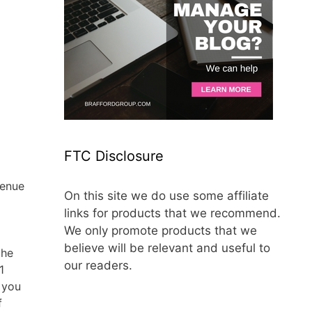
FTC Disclosure
venue
On this site we do use some affiliate
links for products that we recommend.
We only promote products that we
believe will be relevant and useful to
the
our readers.
1
 you
f