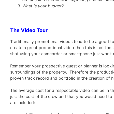
What is your budget?
The Video Tour
Traditionally promotional videos tend to be a good t
create a great promotional video then this is not the
shot using your camcorder or smartphone just won’t d
Remember your prospective guest or planner is looki
surroundings of the property. Therefore the producti
proven track record and portfolio in the creation of h
The average cost for a respectable video can be in t
just the cost of the crew and that you would need to 
are included: