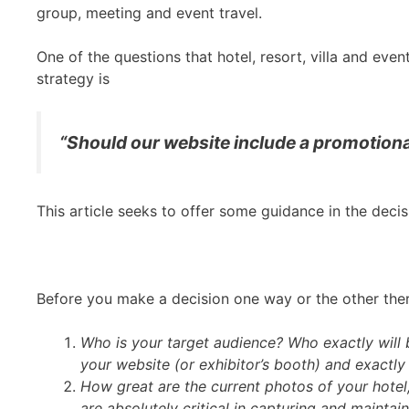
group, meeting and event travel.
One of the questions that hotel, resort, villa and ev
strategy is
“Should our website include a promotional
This article seeks to offer some guidance in the dec
Before you make a decision one way or the other there
Who is your target audience? Who exactly will b
your website (or exhibitor’s booth) and exactly
How great are the current photos of your hotel
are absolutely critical in capturing and maintain