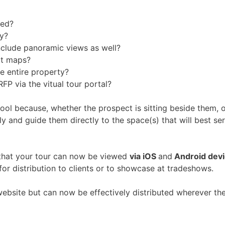
sed?
y?
u include panoramic views as well?
ort maps?
e entire property?
FP via the vitual tour portal?
 tool because, whether the prospect is sitting beside them, 
ly and guide them directly to the space(s) that will best se
that your tour can now be viewed
via iOS
and
Android dev
or distribution to clients or to showcase at tradeshows.
 website but can now be effectively distributed wherever the