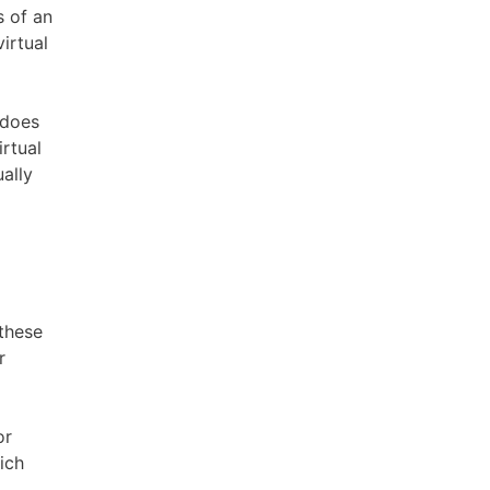
s of an
irtual
 does
irtual
ally
 these
r
or
ich