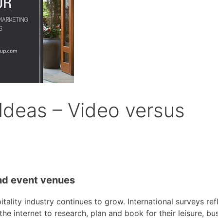
 Ideas – Video versus
and event venues
tality industry continues to grow. International surveys ref
e internet to research, plan and book for their leisure, bus