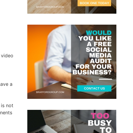
o
 video
have a
is not
onents