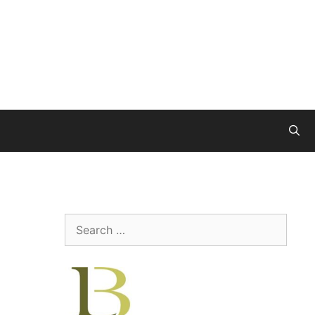
Search
for: