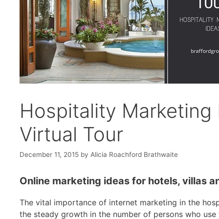
Hospitality Marketing
Virtual Tour
December 11, 2015
by
Alicia Roachford Brathwaite
Online marketing ideas for hotels, villas 
The vital importance of internet marketing in the hospi
the steady growth in the number of persons who use th