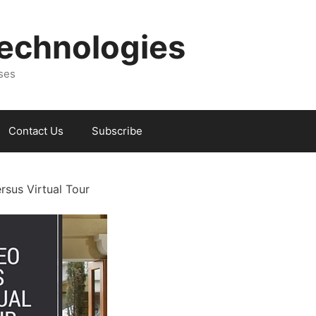
Technologies
sses
Contact Us
Subscribe
rsus Virtual Tour