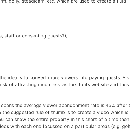
m, dolly, steadicam, etc. which are used to create a fluid
, staff or consenting guests?),
.
he idea is to convert more viewers into paying guests. A 
isk of attracting much less visitors to its website and thus
n spans the average viewer abandonment rate is 45% after 
So the suggested rule of thumb is to create a video which is 
ou can show the entire property in this short of a time then
eos with each one focussed on a particular areas (e.g. gol