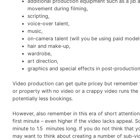
additional production equipment such as a jib ar
movement during filming,
scripting,
voice-over talent,
music,
on-camera talent (will you be using paid models
hair and make-up,
wardrobe,
art direction,
graphics and special effects in post-production
Video production can get quite pricey but remember t
or property with no video or a crappy video runs the r
potentially less bookings.
However, also remember in this era of short attentio
first minute – even higher if the video lacks appeal. 
minute to 1.5 minutes long. If you do not think that y
may want to think about creating a number of sub-vid