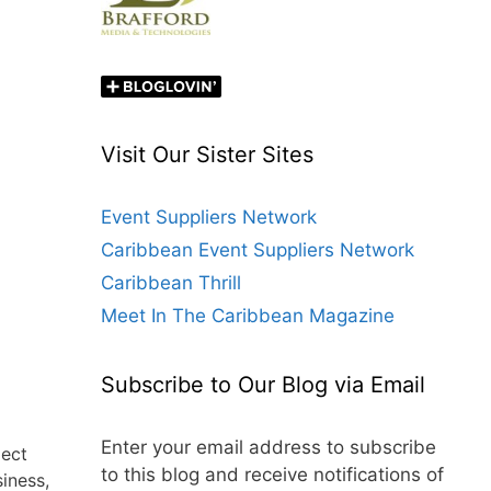
Visit Our Sister Sites
Event Suppliers Network
Caribbean Event Suppliers Network
Caribbean Thrill
Meet In The Caribbean Magazine
Subscribe to Our Blog via Email
Enter your email address to subscribe
lect
to this blog and receive notifications of
iness,