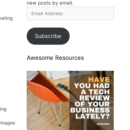
new posts by email.
Email
Address
keting
Subscribe
Awesome Resources
ting
 images