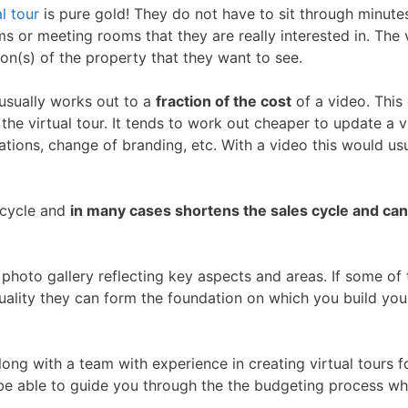
al tour
is pure gold! They do not have to sit through minute
s or meeting rooms that they are really interested in. The v
on(s) of the property that they want to see.
 usually works out to a
fraction of the cost
of a video. This
f the virtual tour. It tends to work out cheaper to update a v
tions, change of branding, etc. With a video this would usu
s cycle and
in many cases shortens the sales cycle and can
photo gallery reflecting key aspects and areas. If some of
uality they can form the foundation on which you build you
ng with a team with experience in creating virtual tours f
 be able to guide you through the the budgeting process wh