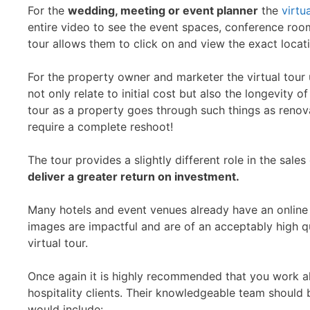
For the
wedding, meeting or event planner
the
virtu
entire video to see the event spaces, conference room
tour allows them to click on and view the exact locati
For the property owner and marketer the virtual tour
not only relate to initial cost but also the longevity o
tour as a property goes through such things as renova
require a complete reshoot!
The tour provides a slightly different role in the sale
deliver a greater return on investment.
Many hotels and event venues already have an online 
images are impactful and are of an acceptably high q
virtual tour.
Once again it is highly recommended that you work alo
hospitality clients. Their knowledgeable team should
would include: