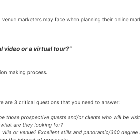
ent venue marketers may face when planning their online mar
 video or a virtual tour?”
ision making process.
 are 3 critical questions that you need to answer:
e those prospective guests and/or clients who will be visi
 what are they looking for?
, villa or venue? Excellent stills and panoramic/360 degree
ing the interest of prospects.