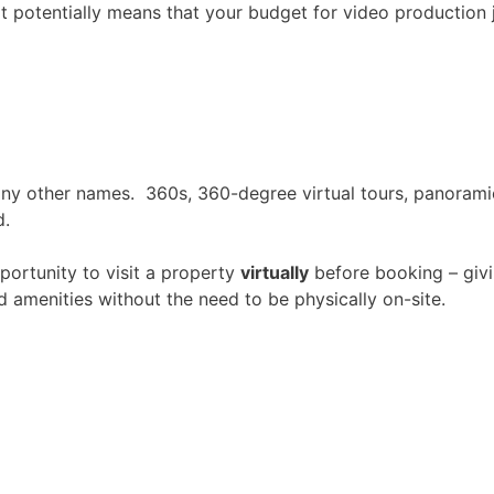
t potentially means that your budget for video production 
many other names. 360s, 360-degree virtual tours, panorami
d.
portunity to visit a property
virtually
before booking – giv
amenities without the need to be physically on-site.