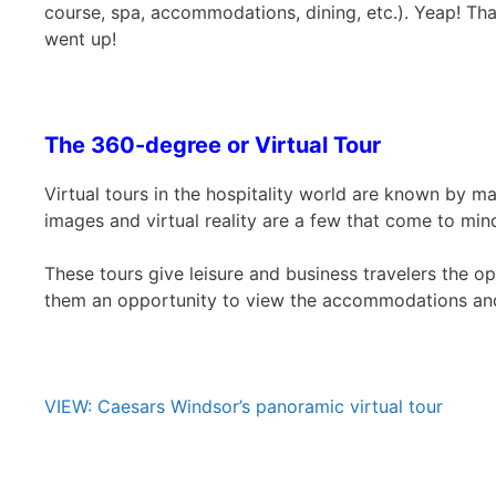
course, spa, accommodations, dining, etc.). Yeap! Tha
went up!
The 360-degree or Virtual Tour
Virtual tours in the hospitality world are known by 
images and virtual reality are a few that come to min
These tours give leisure and business travelers the op
them an opportunity to view the accommodations and 
VIEW: Caesars Windsor’s panoramic virtual tour