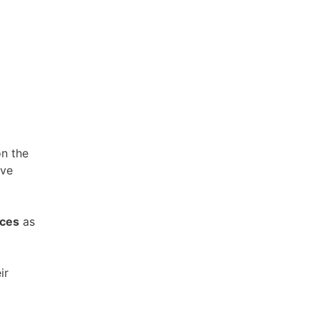
on the
rve
ices
as
ir