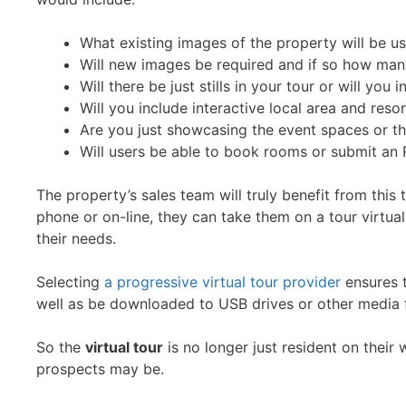
What existing images of the property will be u
Will new images be required and if so how man
Will there be just stills in your tour or will yo
Will you include interactive local area and res
Are you just showcasing the event spaces or th
Will users be able to book rooms or submit an R
The property’s sales team will truly benefit from this
phone or on-line, they can take them on a tour virtual
their needs.
Selecting
a progressive virtual tour provider
ensures 
well as be downloaded to USB drives or other media f
So the
virtual tour
is no longer just resident on their
prospects may be.