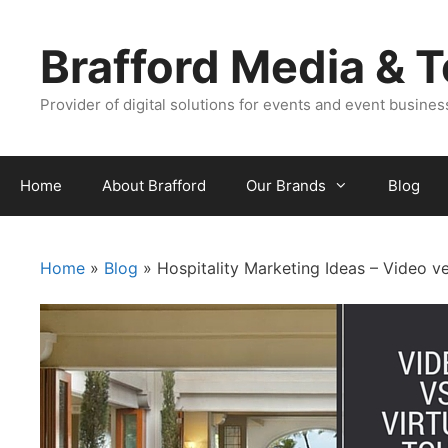
Skip
Skip
to
to
Brafford Media & 
content
content
Provider of digital solutions for events and event busine
Home
About Brafford
Our Brands
Blog
Home
»
Blog
»
Hospitality Marketing Ideas – Video ve