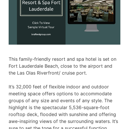
This family-friendly resort and spa hotel is set on
Fort Lauderdale Beach, close to the airport and
the Las Olas Riverfront/ cruise port.
It’s 32,000 feet of flexible indoor and outdoor
meeting space offers options to accommodate
groups of any size and events of any style. The
highlight is the spectacular 5,536-square-foot
rooftop deck, flooded with sunshine and offering
awe-inspiring views of the surrounding waters. It’s
sure to set the tone for a successful function,