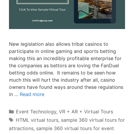
New legislation also allows tribal casinos to
participate in online gaming and sports betting
making this an incredibly profitable enterprise for
the companies as bettors are loving the FanDuel
betting odds online. It remains to be seen how
much this will hurt the industry after all, casino
owners have found ways around these regulations
in …
Read more
Categories
Event Technology
,
VR + AR + Virtual Tours
Tags
HTML virtual tours
,
sample 360 virtual tours for
attractions
,
sample 360 virtual tours for event