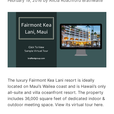
February 19, 2016
by
Alicia Roachford Brathwaite
The luxury Fairmont Kea Lani resort is ideally
located on Maui’s Wailea coast and is Hawaii’s only
all-suite and villa oceanfront resort. The property
includes 36,000 square feet of dedicated indoor &
outdoor meeting space. View its virtual tour here.