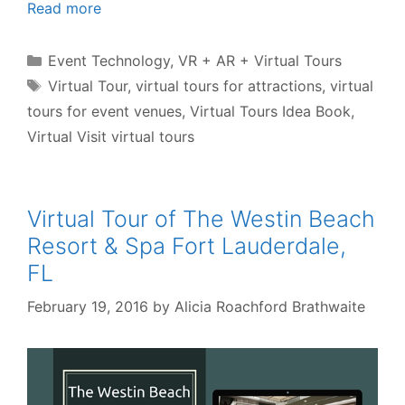
Read more
Categories
Event Technology
,
VR + AR + Virtual Tours
Tags
Virtual Tour
,
virtual tours for attractions
,
virtual
tours for event venues
,
Virtual Tours Idea Book
,
Virtual Visit virtual tours
Virtual Tour of The Westin Beach
Resort & Spa Fort Lauderdale,
FL
February 19, 2016
by
Alicia Roachford Brathwaite