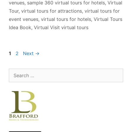
venues
,
sample 360 virtual tours for hotels
,
Virtual
Tour
,
virtual tours for attractions
,
virtual tours for
event venues
,
virtual tours for hotels
,
Virtual Tours
Idea Book
,
Virtual Visit virtual tours
Page
Page
1
2
Next
→
Search
for: