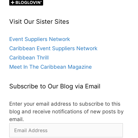
Visit Our Sister Sites
Event Suppliers Network
Caribbean Event Suppliers Network
Caribbean Thrill
Meet In The Caribbean Magazine
Subscribe to Our Blog via Email
Enter your email address to subscribe to this
blog and receive notifications of new posts by
email.
Email
Address