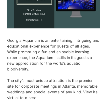
Georgia Aquarium is an entertaining, intriguing and
educational experience for guests of all ages.
While promoting a fun and enjoyable learning
experience, the Aquarium instills in its guests a
new appreciation for the world’s aquatic
biodiversity.
The city’s most unique attraction is the premier
site for corporate meetings in Atlanta, memorable
weddings and special events of any kind. View its
virtual tour here.