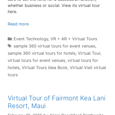
whether business or social. View its virtual tour
here.
Read more
Categories
Event Technology
,
VR + AR + Virtual Tours
Tags
sample 360 virtual tours for event venues
,
sample 360 virtual tours for hotels
,
Virtual Tour
,
virtual tours for event venues
,
virtual tours for
hotels
,
Virtual Tours Idea Book
,
Virtual Visit virtual
tours
Virtual Tour of Fairmont Kea Lani
Resort, Maui