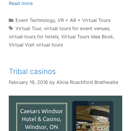
Read more
Categories
Event Technology
,
VR + AR + Virtual Tours
Tags
Virtual Tour
,
virtual tours for event venues
,
virtual tours for hotels
,
Virtual Tours Idea Book
,
Virtual Visit virtual tours
Tribal casinos
February 19, 2016
by
Alicia Roachford Brathwaite