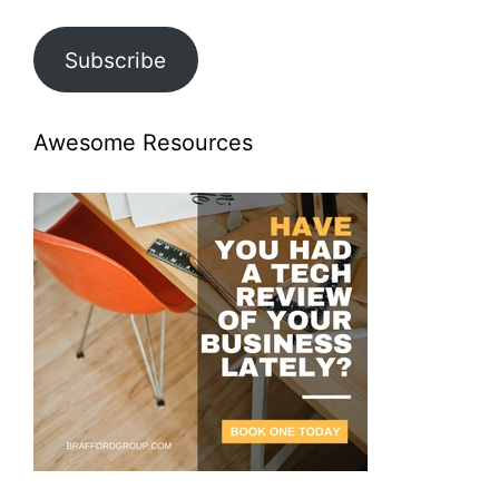
Subscribe
Awesome Resources