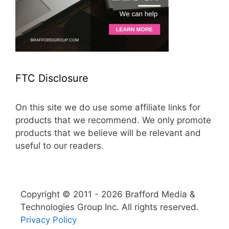
FTC Disclosure
On this site we do use some affiliate links for
products that we recommend. We only promote
products that we believe will be relevant and
useful to our readers.
Copyright © 2011 - 2026 Brafford Media &
Technologies Group Inc. All rights reserved.
Privacy Policy