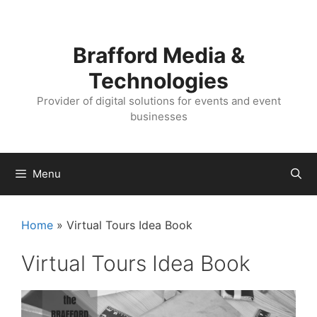
Skip
Skip
to
to
content
content
Brafford Media &
Technologies
Provider of digital solutions for events and event
businesses
Menu
Home
»
Virtual Tours Idea Book
Virtual Tours Idea Book