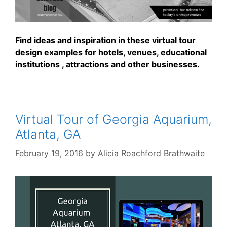
Find ideas and inspiration in these virtual tour
design examples for hotels, venues, educational
institutions , attractions and other businesses.
Virtual Tour of Georgia Aquarium,
Atlanta, GA
February 19, 2016
by
Alicia Roachford Brathwaite