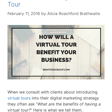
Tour
February 11, 2016
by
Alicia Roachford Brathwaite
When we consult with clients about introducing
virtual tours
into their digital marketing strategy
they often ask “
What are the benefits of having a
virtual tour?
” Here is what we tell them.