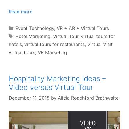
Read more
Categories
Event Technology
,
VR + AR + Virtual Tours
Tags
Hotel Marketing
,
Virtual Tour
,
virtual tours for
hotels
,
virtual tours for restaurants
,
Virtual Visit
virtual tours
,
VR Marketing
Hospitality Marketing Ideas –
Video versus Virtual Tour
December 11, 2015
by
Alicia Roachford Brathwaite