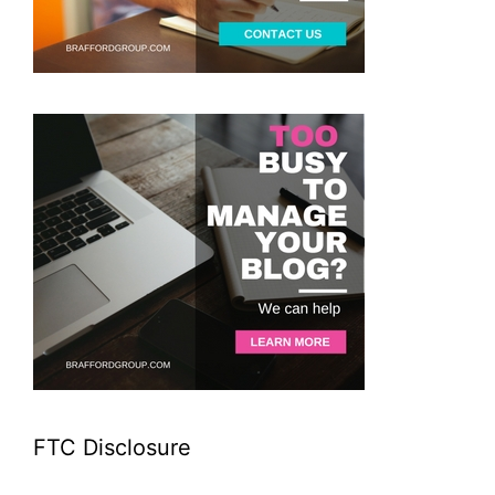
FTC Disclosure