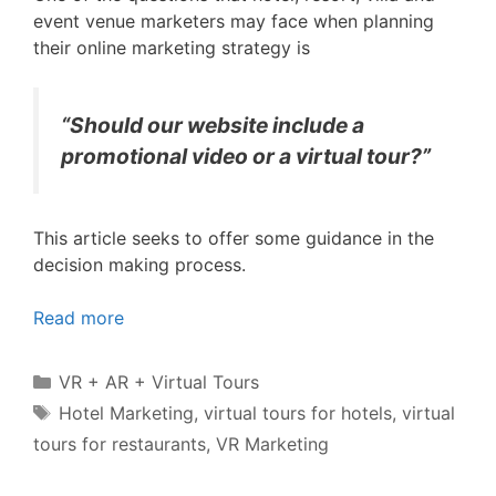
event venue marketers may face when planning
their online marketing strategy is
“Should our website include a
promotional video or a virtual tour?”
This article seeks to offer some guidance in the
decision making process.
Read more
Categories
VR + AR + Virtual Tours
Tags
Hotel Marketing
,
virtual tours for hotels
,
virtual
tours for restaurants
,
VR Marketing