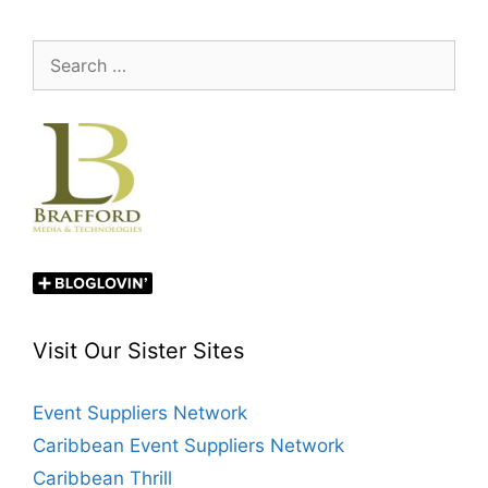
Search
for:
Visit Our Sister Sites
Event Suppliers Network
Caribbean Event Suppliers Network
Caribbean Thrill