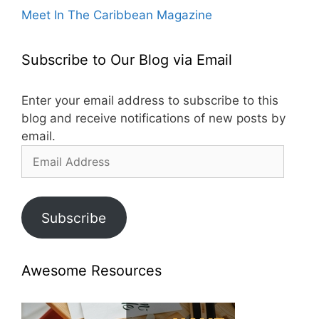
Meet In The Caribbean Magazine
Subscribe to Our Blog via Email
Enter your email address to subscribe to this
blog and receive notifications of new posts by
email.
Email
Address
Subscribe
Awesome Resources