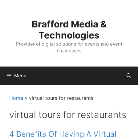
Skip
Skip
to
to
content
content
Brafford Media &
Technologies
Provider of digital solutions for events and event
businesses
Menu
Home
»
virtual tours for restaurants
virtual tours for restaurants
4 Benefits Of Having A Virtual