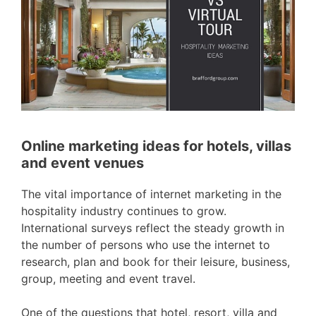
Online marketing ideas for hotels, villas
and event venues
The vital importance of internet marketing in the
hospitality industry continues to grow.
International surveys reflect the steady growth in
the number of persons who use the internet to
research, plan and book for their leisure, business,
group, meeting and event travel.
One of the questions that hotel, resort, villa and