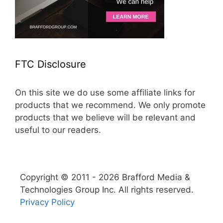
FTC Disclosure
On this site we do use some affiliate links for
products that we recommend. We only promote
products that we believe will be relevant and
useful to our readers.
Copyright © 2011 - 2026 Brafford Media &
Technologies Group Inc. All rights reserved.
Privacy Policy