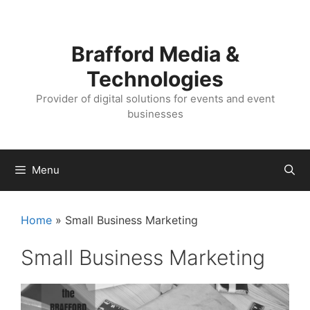
Skip
Skip
to
to
content
content
Brafford Media &
Technologies
Provider of digital solutions for events and event
businesses
Menu
Home
»
Small Business Marketing
Small Business Marketing