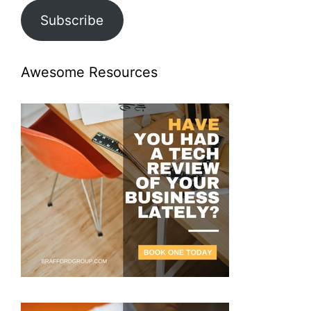
Subscribe
Awesome Resources