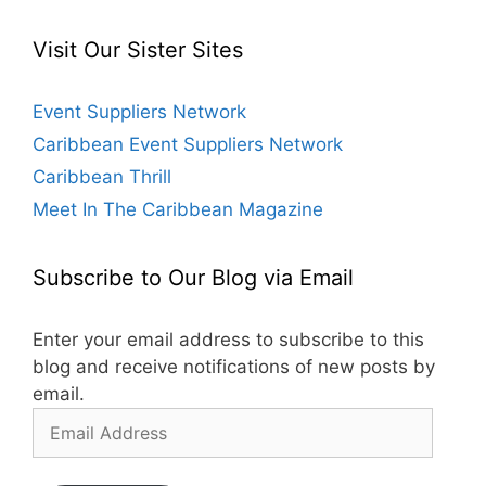
Visit Our Sister Sites
Event Suppliers Network
Caribbean Event Suppliers Network
Caribbean Thrill
Meet In The Caribbean Magazine
Subscribe to Our Blog via Email
Enter your email address to subscribe to this
blog and receive notifications of new posts by
email.
Email
Address