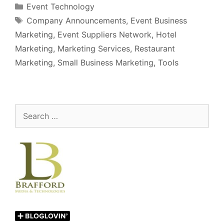
Categories
Event Technology
Tags
Company Announcements
,
Event Business
Marketing
,
Event Suppliers Network
,
Hotel
Marketing
,
Marketing Services
,
Restaurant
Marketing
,
Small Business Marketing
,
Tools
Search
for: