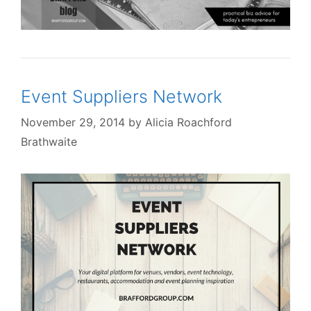
Event Suppliers Network
November 29, 2014
by
Alicia Roachford
Brathwaite