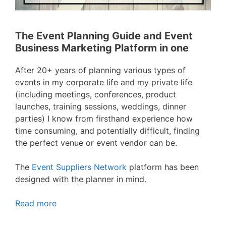
The Event Planning Guide and Event
Business Marketing Platform in one
After 20+ years of planning various types of
events in my corporate life and my private life
(including meetings, conferences, product
launches, training sessions, weddings, dinner
parties) I know from firsthand experience how
time consuming, and potentially difficult, finding
the perfect venue or event vendor can be.
The
Event Suppliers Network
platform has been
designed with the planner in mind.
Read more