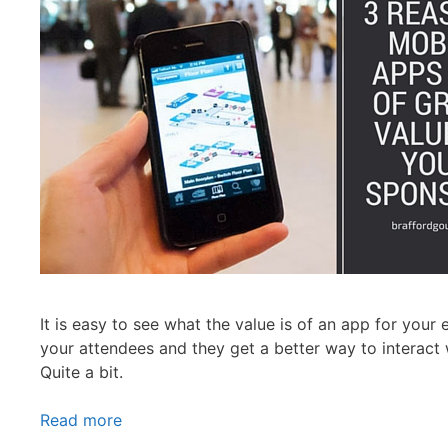
It is easy to see what the value is of an app for your
your attendees and they get a better way to interact 
Quite a bit.
Read more