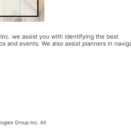
nc. we assist you with identifying the best
s and events. We also assist planners in navig
gies Group Inc. All