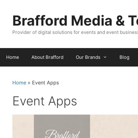
Skip
Skip
to
to
Brafford Media & 
content
content
Provider of digital solutions for events and event busine
Home
About Brafford
Our Brands
Blog
Home
»
Event Apps
Event Apps