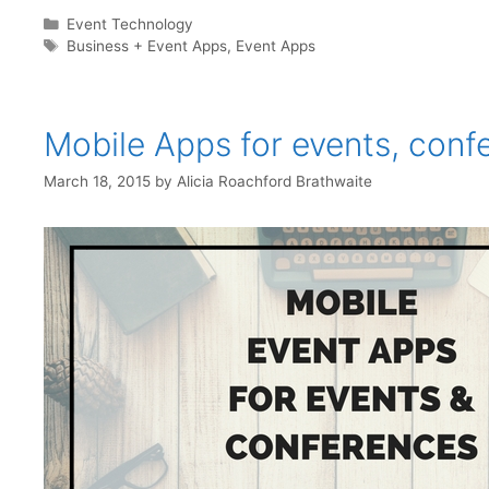
Categories
Event Technology
Tags
Business + Event Apps
,
Event Apps
Mobile Apps for events, conf
March 18, 2015
by
Alicia Roachford Brathwaite