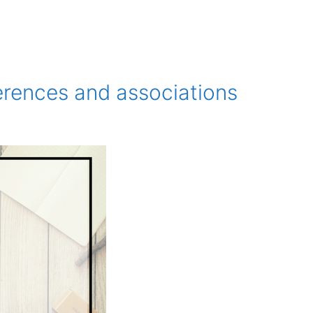
erences and associations