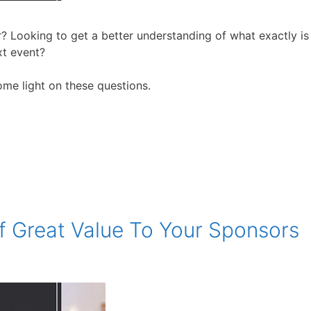
? Looking to get a better understanding of what exactly is
xt event?
some light on these questions.
f Great Value To Your Sponsors