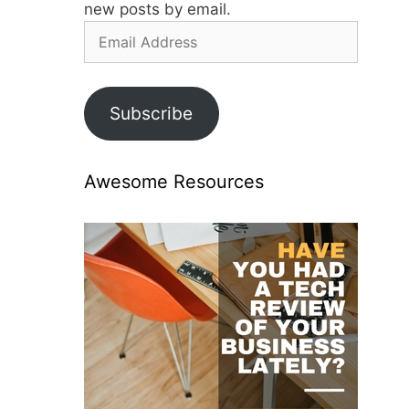
new posts by email.
Email
Address
Subscribe
Awesome Resources