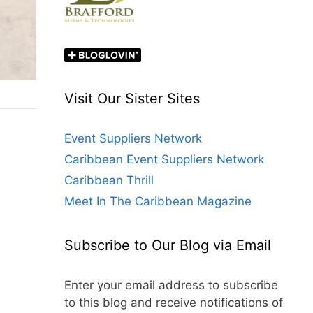
Visit Our Sister Sites
Event Suppliers Network
Caribbean Event Suppliers Network
Caribbean Thrill
Meet In The Caribbean Magazine
Subscribe to Our Blog via Email
Enter your email address to subscribe
to this blog and receive notifications of