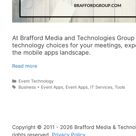
At Brafford Media and Technologies Group I
technology choices for your meetings, expo
the mobile apps landscape.
Read more
Categories
Event Technology
Tags
Business + Event Apps
,
Event Apps
,
IT Services
,
Tools
Copyright © 2011 - 2026 Brafford Media & Technolo
rights reserved.
Privacy Policy