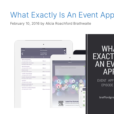
What Exactly Is An Event Ap
February 10, 2016
by
Alicia Roachford Brathwaite