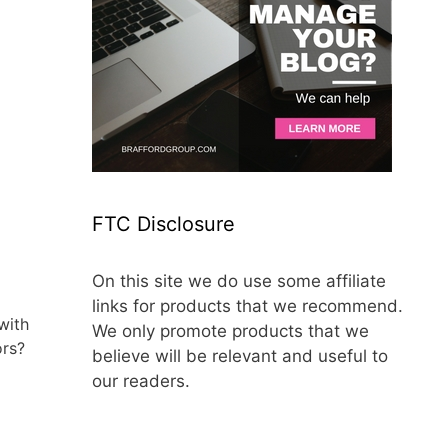
FTC Disclosure
On this site we do use some affiliate
links for products that we recommend.
with
We only promote products that we
ors?
believe will be relevant and useful to
our readers.