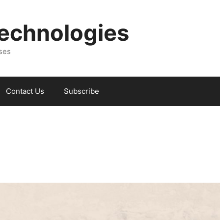
Technologies
sses
Contact Us
Subscribe