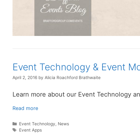
Event Technology & Event Mo
April 2, 2016
by
Alicia Roachford Brathwaite
Learn more about our Event Technology an
Read more
Categories
Event Technology
,
News
Tags
Event Apps