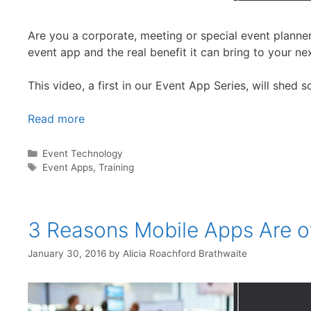
Are you a corporate, meeting or special event planner
event app and the real benefit it can bring to your ne
This video, a first in our Event App Series, will shed 
Read more
Categories
Event Technology
Tags
Event Apps
,
Training
3 Reasons Mobile Apps Are o
January 30, 2016
by
Alicia Roachford Brathwaite