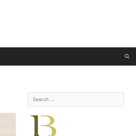
Search
for: