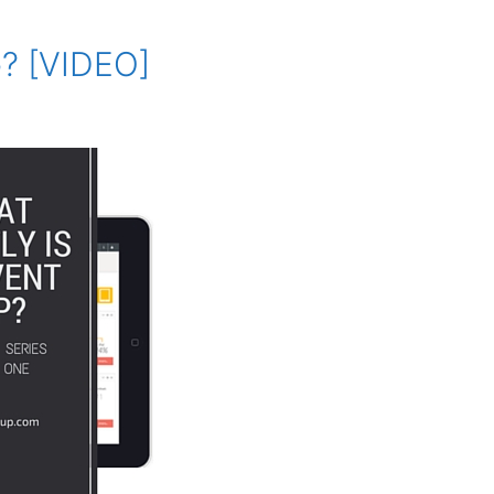
p? [VIDEO]