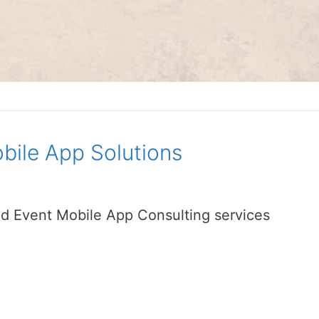
bile App Solutions
d Event Mobile App Consulting services