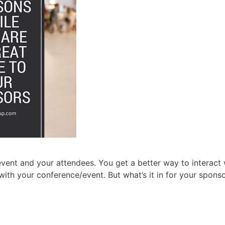
 event and your attendees. You get a better way to interact 
with your conference/event. But what’s it in for your spons