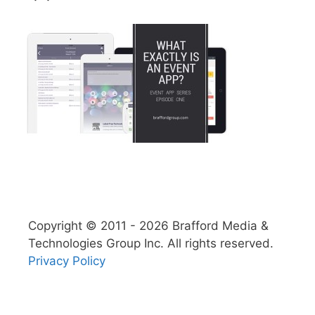
Copyright © 2011 - 2026 Brafford Media &
Technologies Group Inc. All rights reserved.
Privacy Policy