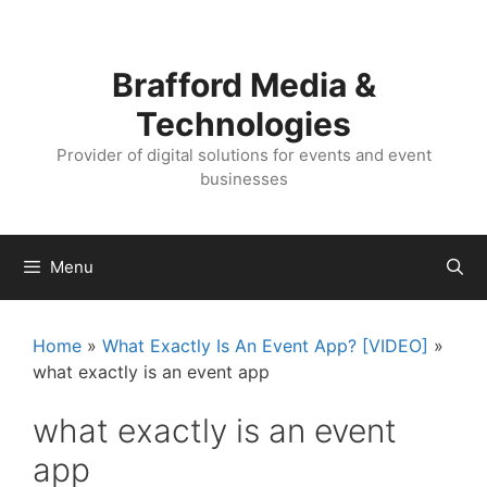
Skip
Skip
to
to
content
content
Brafford Media &
Technologies
Provider of digital solutions for events and event
businesses
Menu
Home
»
What Exactly Is An Event App? [VIDEO]
»
what exactly is an event app
what exactly is an event
app