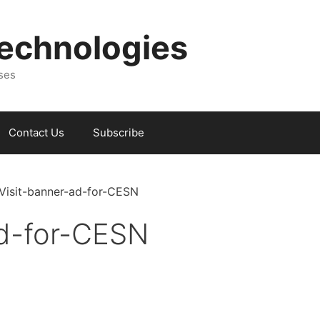
Technologies
sses
Contact Us
Subscribe
-Visit-banner-ad-for-CESN
ad-for-CESN