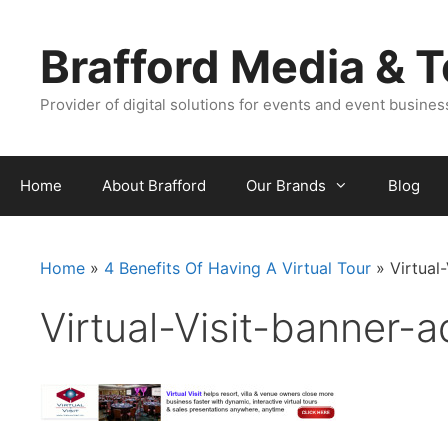
Skip
Skip
to
to
Brafford Media & 
content
content
Provider of digital solutions for events and event busine
Home
About Brafford
Our Brands
Blog
Home
»
4 Benefits Of Having A Virtual Tour
»
Virtual
Virtual-Visit-banner-