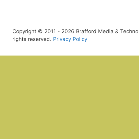
Copyright © 2011 - 2026 Brafford Media & Technolo
rights reserved.
Privacy Policy