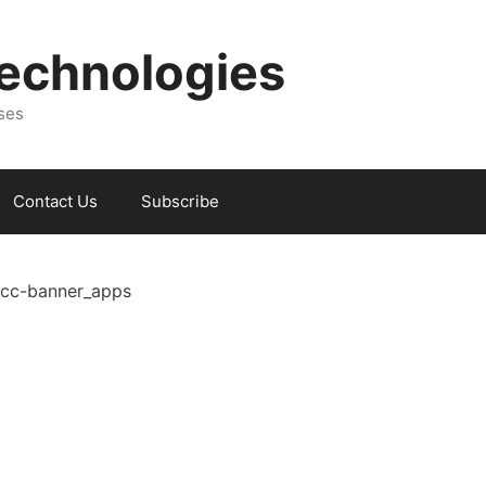
Technologies
sses
Contact Us
Subscribe
cc-banner_apps