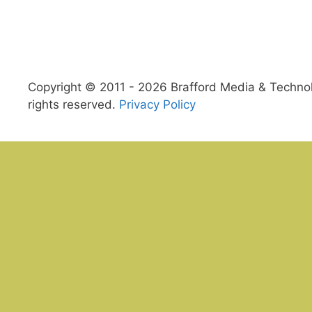
Copyright © 2011 - 2026 Brafford Media & Technolo
rights reserved.
Privacy Policy