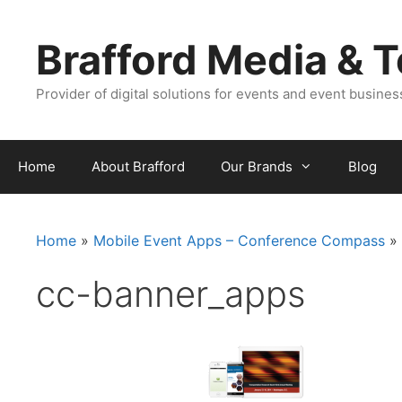
Skip
Skip
to
to
Brafford Media & 
content
content
Provider of digital solutions for events and event busine
Home
About Brafford
Our Brands
Blog
Home
»
Mobile Event Apps – Conference Compass
»
cc-banner_apps