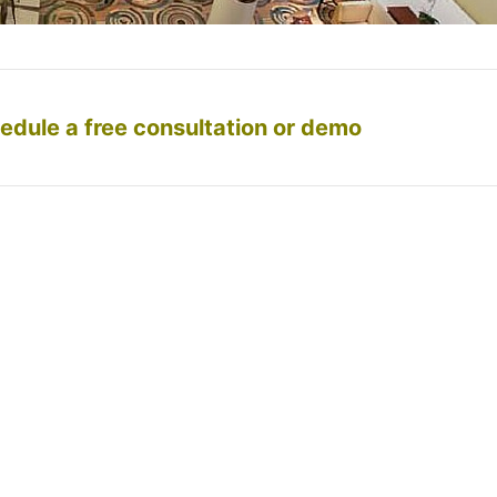
edule a free consultation or demo