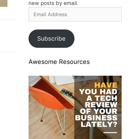
new posts by email.
Email
Address
Subscribe
Awesome Resources