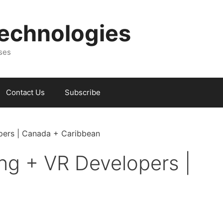
Technologies
sses
Contact Us
Subscribe
opers | Canada + Caribbean
ing + VR Developers |