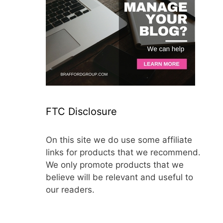
FTC Disclosure
On this site we do use some affiliate
links for products that we recommend.
We only promote products that we
believe will be relevant and useful to
our readers.