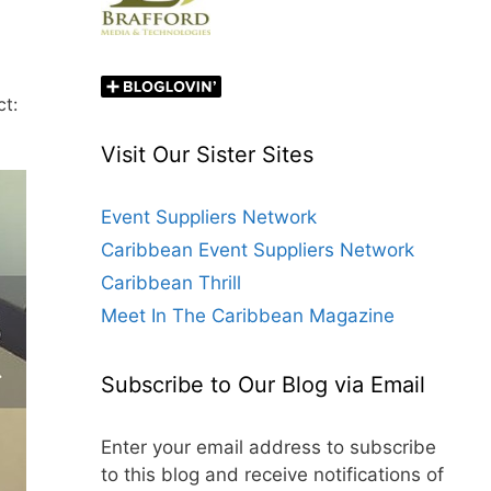
ct:
Visit Our Sister Sites
Event Suppliers Network
Caribbean Event Suppliers Network
Caribbean Thrill
Meet In The Caribbean Magazine
Subscribe to Our Blog via Email
Enter your email address to subscribe
to this blog and receive notifications of