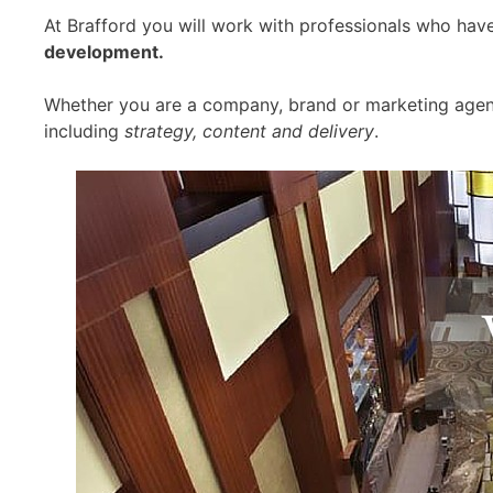
At Brafford you will work with professionals who hav
development.
Whether you are a company, brand or marketing agenc
including
strategy, content and delivery
.