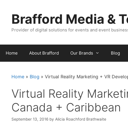
Skip
Skip
to
to
Brafford Media & 
content
content
Provider of digital solutions for events and event busine
Home
About Brafford
Our Brands
Blog
Home
»
Blog
»
Virtual Reality Marketing + VR Devel
Virtual Reality Market
Canada + Caribbean
September 13, 2016
by
Alicia Roachford Brathwaite