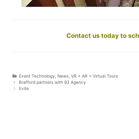
Contact us today to sch
Categories
Event Technology
,
News
,
VR + AR + Virtual Tours
Brafford partners with 93 Agency
Evite