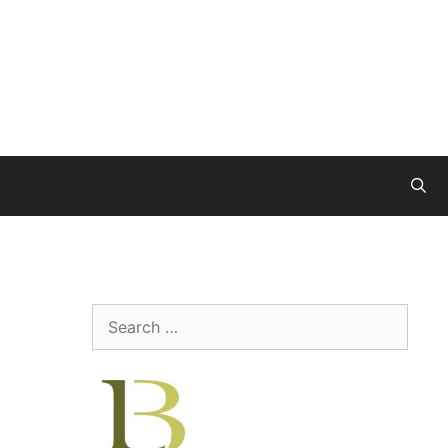
Search
for: