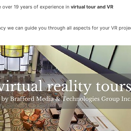
e over 19 years of experience in
virtual tour and VR
y we can guide you through all aspects for your VR proje