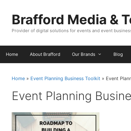
Skip
Skip
to
to
Brafford Media & 
content
content
Provider of digital solutions for events and event busine
Home
About Brafford
Our Brands
Blog
Home
»
Event Planning Business Toolkit
»
Event Plann
Event Planning Busines