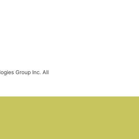
gies Group Inc. All