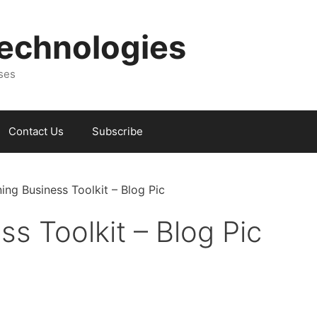
Technologies
sses
Contact Us
Subscribe
ing Business Toolkit – Blog Pic
s Toolkit – Blog Pic