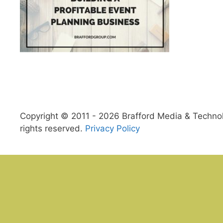
Copyright © 2011 - 2026 Brafford Media & Technolo
rights reserved.
Privacy Policy