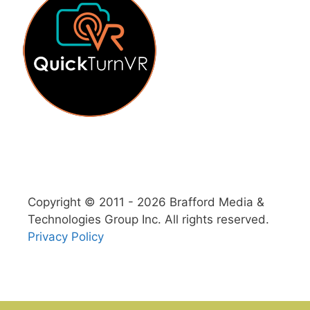
Copyright © 2011 - 2026 Brafford Media &
Technologies Group Inc. All rights reserved.
Privacy Policy