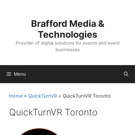
Skip
Skip
to
to
content
content
Brafford Media &
Technologies
Provider of digital solutions for events and event
businesses
Menu
Home
»
QuickTurnVR
»
QuickTurnVR Toronto
QuickTurnVR Toronto