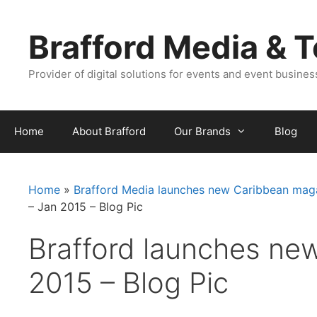
Skip
Skip
to
to
Brafford Media & 
content
content
Provider of digital solutions for events and event busine
Home
About Brafford
Our Brands
Blog
Home
»
Brafford Media launches new Caribbean maga
– Jan 2015 – Blog Pic
Brafford launches ne
2015 – Blog Pic