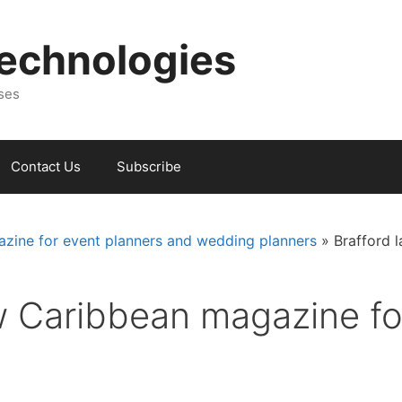
Technologies
sses
Contact Us
Subscribe
zine for event planners and wedding planners
»
Brafford 
w Caribbean magazine for