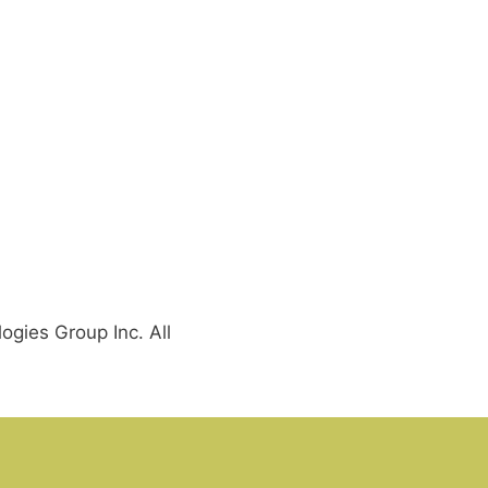
gies Group Inc. All