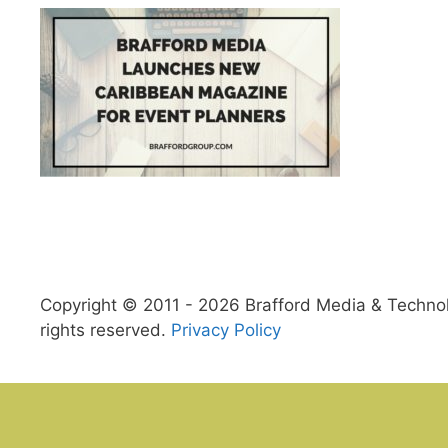
Copyright © 2011 - 2026 Brafford Media & Technolo
rights reserved.
Privacy Policy