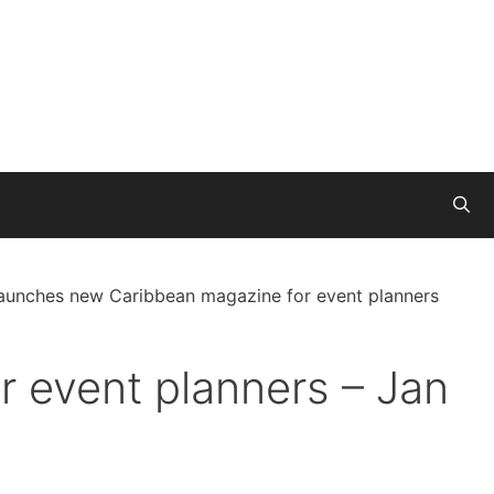
launches new Caribbean magazine for event planners
 event planners – Jan