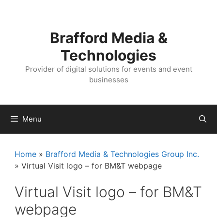
Skip
Skip
to
to
content
content
Brafford Media &
Technologies
Provider of digital solutions for events and event
businesses
Menu
Home
»
Brafford Media & Technologies Group Inc.
»
Virtual Visit logo – for BM&T webpage
Virtual Visit logo – for BM&T
webpage