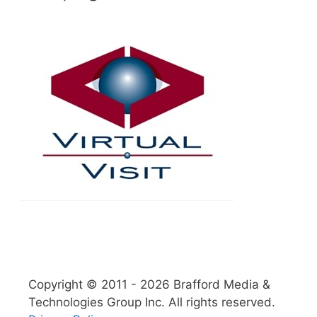
Copyright © 2011 - 2026 Brafford Media &
Technologies Group Inc. All rights reserved.