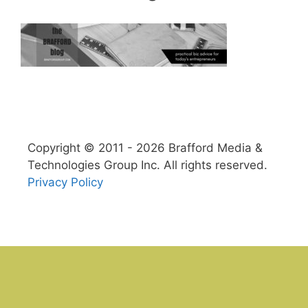
Copyright © 2011 - 2026 Brafford Media &
Technologies Group Inc. All rights reserved.
Privacy Policy