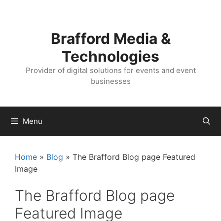
Skip
Skip
to
to
content
content
Brafford Media &
Technologies
Provider of digital solutions for events and event
businesses
Menu
Home
»
Blog
»
The Brafford Blog page Featured
Image
The Brafford Blog page
Featured Image