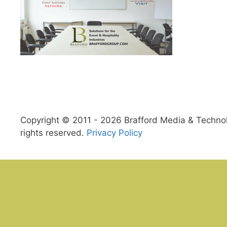
Copyright © 2011 - 2026 Brafford Media & Technolo
rights reserved.
Privacy Policy