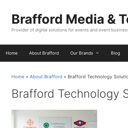
Skip
Skip
to
to
Brafford Media & 
content
content
Provider of digital solutions for events and event busine
Home
About Brafford
Our Brands
Blog
Home
»
About Brafford
»
Brafford Technology Soluti
Brafford Technology S