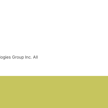
gies Group Inc. All