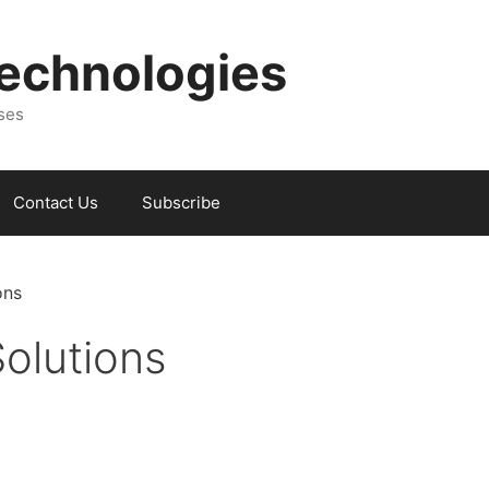
Technologies
sses
Contact Us
Subscribe
ons
olutions