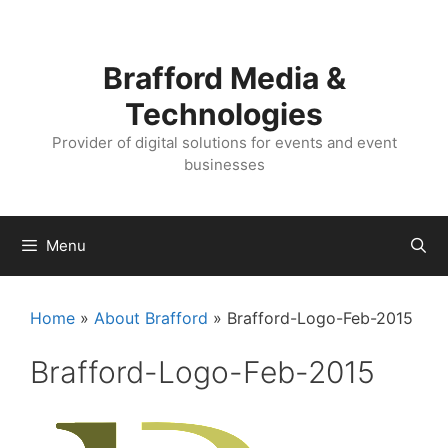
Skip
Skip
to
to
content
content
Brafford Media &
Technologies
Provider of digital solutions for events and event
businesses
Menu
Home
»
About Brafford
»
Brafford-Logo-Feb-2015
Brafford-Logo-Feb-2015