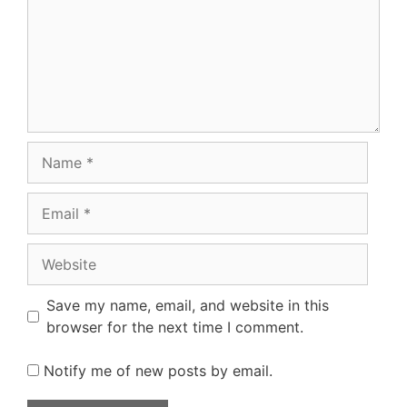
Name
Email
Website
Save my name, email, and website in this
browser for the next time I comment.
Notify me of new posts by email.