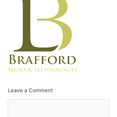
Leave a Comment
Comment