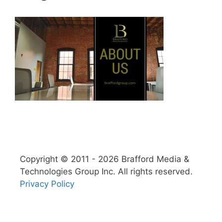
Copyright © 2011 - 2026 Brafford Media &
Technologies Group Inc. All rights reserved.
Privacy Policy