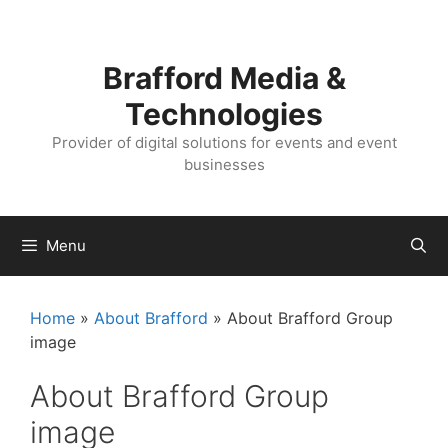
Skip
Skip
to
to
content
content
Brafford Media &
Technologies
Provider of digital solutions for events and event
businesses
Menu
Home
»
About Brafford
»
About Brafford Group
image
About Brafford Group
image